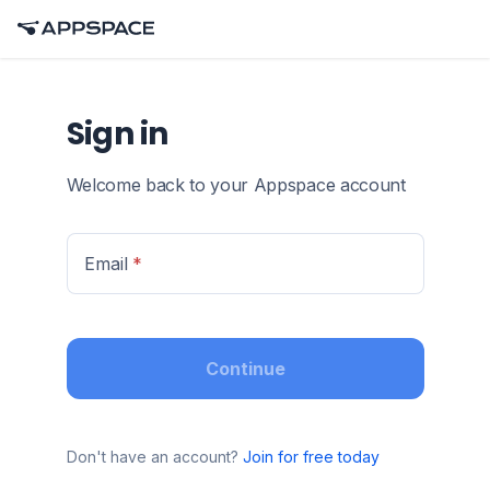
Sign in
Welcome back to your Appspace account
Email
*
Continue
Don't have an account?
Join for free today