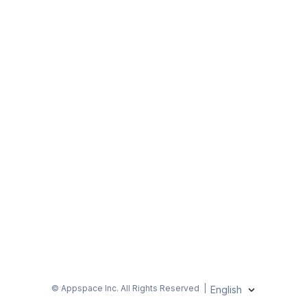
© Appspace Inc.
All Rights Reserved
|
English